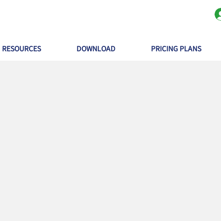
RESOURCES
DOWNLOAD
PRICING PLANS