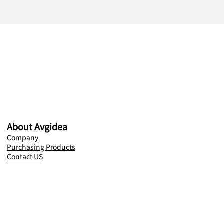
About Avgidea
Company
Purchasing Products
Contact US