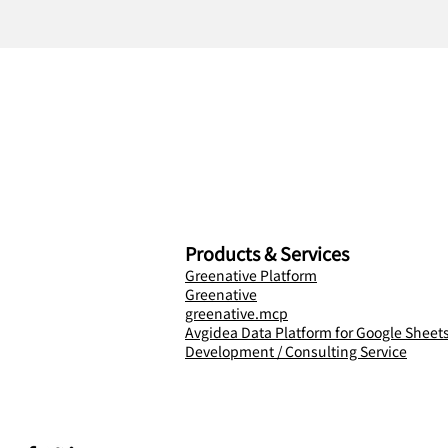
Products & Services
Greenative Platform
Greenative
greenative.mcp
Avgidea Data Platform for Google Sheet
Development / Consulting Service