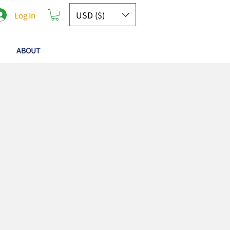
USD ($)
Log In
ABOUT