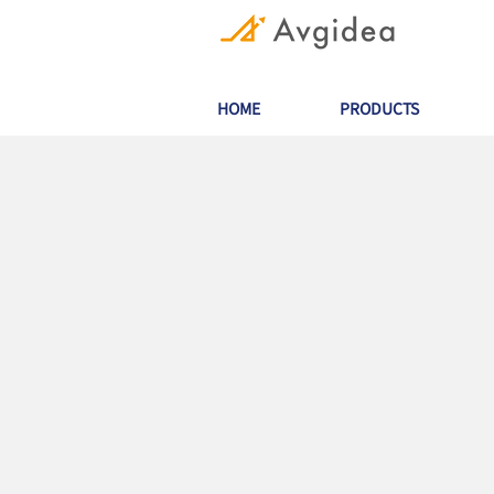
HOME
PRODUCTS