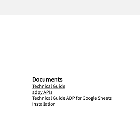
Documents
Technical Guide
adpy APIs
Technical Guide ADP for Google Sheets
s
Installation